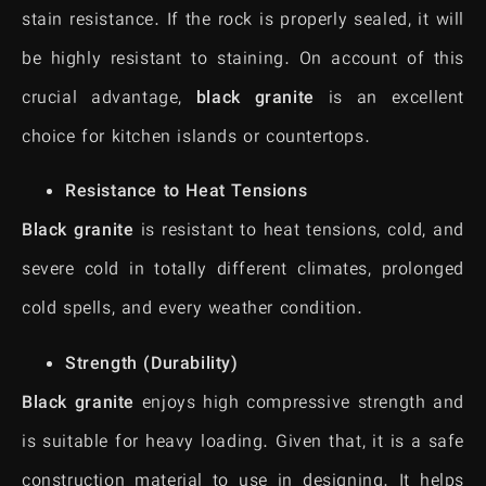
stain resistance. If the rock is properly sealed, it will
be highly resistant to staining. On account of this
crucial advantage,
black granite
is an excellent
choice for kitchen islands or countertops.
Resistance to Heat Tensions
Black granite
is resistant to heat tensions, cold, and
severe cold in totally different climates, prolonged
cold spells, and every weather condition.
Strength (Durability)
Black granite
enjoys high compressive strength and
is suitable for heavy loading. Given that, it is a safe
construction material to use in designing. It helps