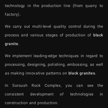
technology in the production line (from quarry to
factory).
We carry out multi-level quality control during the
process and various stages of production of
black
granite
.
We implement leading-edge techniques in regard to
processing, designing, polishing, embossing, as well
as making innovative patterns on
black granites
.
In Soroush Rock Complex, you can see the
consistent development of technologies in
construction and production.