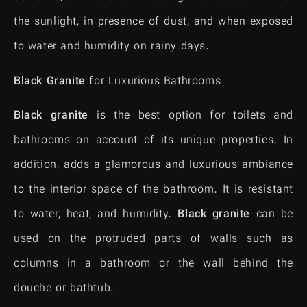
the sunlight, in presence of dust, and when exposed
to water and humidity on rainy days.
Black Granite
for Luxurious Bathrooms
Black granite
is the best option for toilets and
bathrooms on account of its unique properties. In
addition, adds a glamorous and luxurious ambiance
to the interior space of the bathroom. It is resistant
to water, heat, and humidity.
Black granite
can be
used on the protruded parts of walls such as
columns in a bathroom or the wall behind the
douche or bathtub.