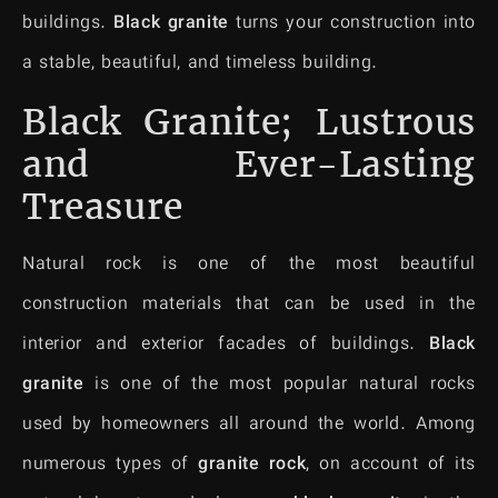
buildings.
Black granite
turns your construction into
a stable, beautiful, and timeless building.
Black Granite; Lustrous
and Ever-Lasting
Treasure
Natural rock is one of the most beautiful
construction materials that can be used in the
interior and exterior facades of buildings.
Black
granite
is one of the most popular natural rocks
used by homeowners all around the world. Among
numerous types of
granite
rock
, on account of its