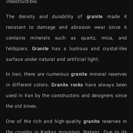
indestructible.
The density and durability of
granite
made it
resistant to damage and abrasion wear since it
contains minerals such as quartz, mica, and
feldspars.
Granite
has a lustrous and crystal-like
surface under natural and artificial light.
In Iran, there are numerous
granite
mineral reserves
in different colors.
Granite rocks
have always been
used in Iran by the constructors and designers since
the old times.
One of the rich and high-quality
granite
reserves in
the country is Karkas mountain, Natanz. Due to its