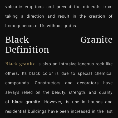
volcanic eruptions and prevent the minerals from
taking a direction and result in the creation of
homogeneous cliffs without grains.
Black Granite
Definition
Black granite
is also an intrusive igneous rock like
others. Its black color is due to special chemical
compounds. Constructors and decorators have
always relied on the beauty, strength, and quality
of
black granite
. However, its use in houses and
residential buildings have been increased in the last