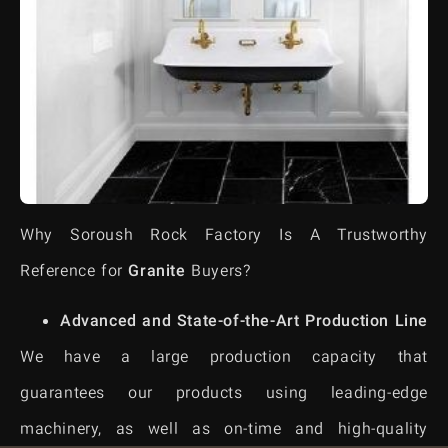
Why Soroush Rock Factory Is A Trustworthy
Reference for
Granite
Buyers?
Advanced and State-of-the-Art Production Line
We have a large production capacity that
guarantees our products using leading-edge
machinery, as well as on-time and high-quality