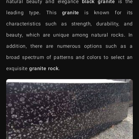
natural beauty and elegance
black granite
is the
leading type. This
granite
is known for its
characteristics such as strength, durability, and
beauty, which are unique among natural rocks. In
addition, there are numerous options such as a
broad spectrum of patterns and colors to select an
exquisite
granite
rock
.