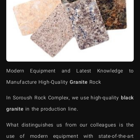
Modern Equipment and Latest Knowledge to
Manufacture High-Quality
Granite
Rock
In Soroush Rock Complex, we use high-quality
black
granite
in the production line.
What distinguishes us from our colleagues is the
use of modern equipment with state-of-the-art