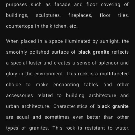
purposes such as facade and floor covering of
buildings, sculptures, fireplaces, floor tiles,
countertops in the kitchen, etc.
When placed in a space illuminated by sunlight, the
smoothly polished surface of
black granite
reflects
a special luster and creates a sense of splendor and
glory in the environment. This rock is a multifaceted
choice to make enchanting tables and other
accessories related to building architecture and
urban architecture. Characteristics of
black granite
are equal and sometimes even better than other
types of granites. This rock is resistant to water,