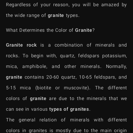
Regardless of your reason, you will be amazed by
the wide range of
granite
types.
What Determines the Color of
Granite
?
Granite rock
is a combination of minerals and
rocks. To begin with, quartz, feldspars potassium,
mica, amphibole, and other minerals. Normally,
granite
contains 20-60 quartz, 10-65 feldspars, and
5-15 mica (biotite or muscovite). The different
colors of
granite
are due to the minerals that we
can see in various
types of granites
.
The general relation of minerals with different
colors in granites is mostly due to the main origin