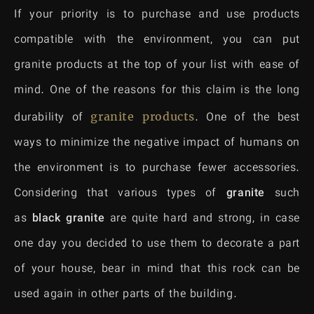
If your priority is to purchase and use products
compatible with the environment, you can put
granite products at the top of your list with ease of
mind. One of the reasons for this claim is the long
durability of
granite
products
. One of the best
ways to minimize the negative impact of humans on
the environment is to purchase fewer accessories.
Considering that various types of
granite
such
as
black granite
are quite hard and strong, in case
one day you decided to use them to decorate a part
of your house, bear in mind that this rock can be
used again in other parts of the building.