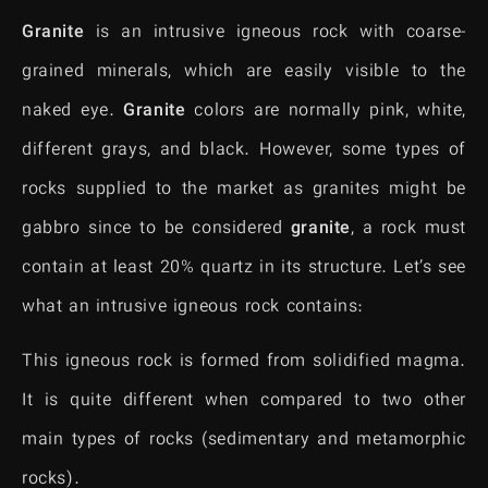
Granite
is an intrusive igneous rock with coarse-
grained minerals, which are easily visible to the
naked eye.
Granite
colors are normally pink, white,
different grays, and black. However, some types of
rocks supplied to the market as granites might be
gabbro since to be considered
granite
, a rock must
contain at least 20% quartz in its structure. Let’s see
what an intrusive igneous rock contains:
This igneous rock is formed from solidified magma.
It is quite different when compared to two other
main types of rocks (sedimentary and metamorphic
rocks).