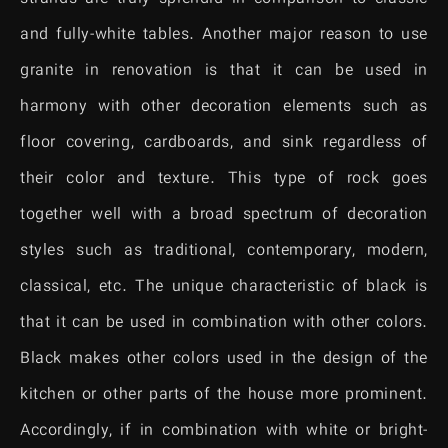
and fully-white tables. Another major reason to use
granite in renovation is that it can be used in
harmony with other decoration elements such as
floor covering, cardboards, and sink regardless of
their color and texture. This type of rock goes
together well with a broad spectrum of decoration
styles such as traditional, contemporary, modern,
classical, etc. The unique characteristic of black is
that it can be used in combination with other colors.
Black makes other colors used in the design of the
kitchen or other parts of the house more prominent.
Accordingly, if in combination with white or bright-