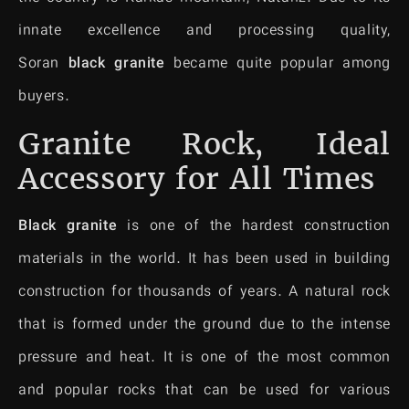
innate excellence and processing quality,
Soran
black granite
became quite popular among
buyers.
Granite Rock, Ideal
Accessory for All Times
Black granite
is one of the hardest construction
materials in the world. It has been used in building
construction for thousands of years. A natural rock
that is formed under the ground due to the intense
pressure and heat. It is one of the most common
and popular rocks that can be used for various