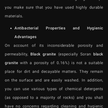
you make sure that you have used highly durable
materials.
Antibacterial Properties and Hygienic
Advantages
On account of its inconsiderable porosity and
permeability,
Black granite
(especially Soran
black
granite
with a porosity of 0.16%) is not a suitable
place for dirt and decayable matters. They remain
on the surface and are easily washed. In addition,
you can use various types of chemical detergents
(as opposed to a majority of rocks) and you shall
have no concerns regarding cleaning and hygienic