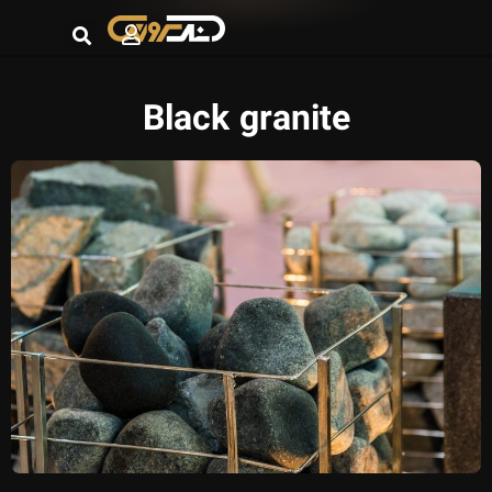
Black granite