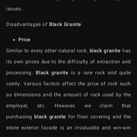
issues.
Disadvantages of
Black Granite
Price
Similar to every other natural rock,
black granite
has
its own prices due to the difficulty of extraction and
processing.
Black granite
is a rare rock and quite
costly. Various factors affect the price of rock such
as dimensions and the amount of rock used by the
employer, etc. However, we claim that
purchasing
black granite
for floor covering and the
stone exterior facade is an invaluable and win-win