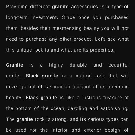
Providing different
granite
accessories is a type of
long-term investment. Since once you purchased
them, besides their mesmerizing beauty you will not
need to purchase any other product. Let’s see what
this unique rock is and what are its properties.
Granite
is a highly durable and beautiful
matter.
Black granite
is a natural rock that will
never go out of fashion on account of its unending
beauty.
Black granite
is like a lustrous treasure at
the bottom of the ocean, dazzling and astonishing.
The
granite
rock is strong, and its various types can
be used for the interior and exterior design of