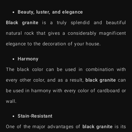
Beauty, luster, and elegance
Black granite
is a truly splendid and beautiful
natural rock that gives a considerably magnificent
elegance to the decoration of your house.
Harmony
The black color can be used in combination with
every other color, and as a result,
black granite
can
be used in harmony with every color of cardboard or
wall.
Stain-Resistant
One of the major advantages of
black granite
is its