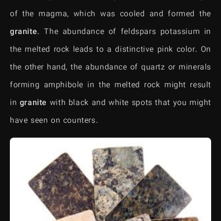
of the magma, which was cooled and formed the
granite
. The abundance of feldspars potassium in
the melted rock leads to a distinctive pink color. On
the other hand, the abundance of quartz or minerals
forming amphibole in the melted rock might result
in
granite
with black and white spots that you might
have seen on counters.