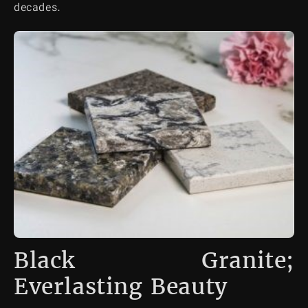
decades.
Black Granite;
Everlasting Beauty