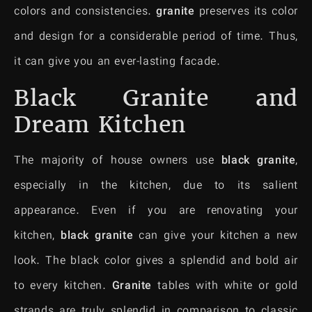
colors and consistencies.
granite
preserves its color
and design for a considerable period of time. Thus,
it can give you an ever-lasting facade.
Black Granite and
Dream Kitchen
The majority of house owners use
black granite
,
especially in the kitchen, due to its salient
appearance. Even if you are renovating your
kitchen,
black granite
can give your kitchen a new
look. The black color gives a splendid and bold air
to every kitchen.
Granite
tables with white or gold
strands are truly splendid in comparison to classic