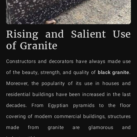
Rising and Salient Use
of Granite
Constructors and decorators have always made use
of the beauty, strength, and quality of
black granite
.
Moreover, the popularity of its use in houses and
residential buildings have been increased in the last
decades. From Egyptian pyramids to the floor
covering of modern commercial buildings, structures
made from granite are glamorous and