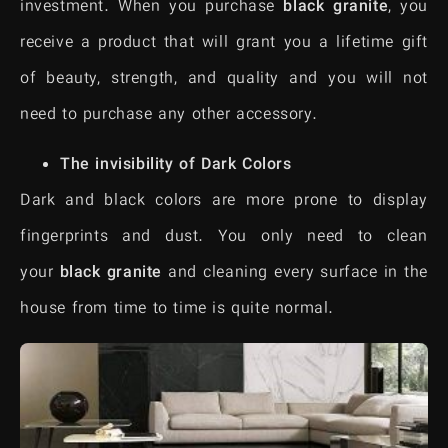
investment. When you purchase
black granite
, you
receive a product that will grant you a lifetime gift
of beauty, strength, and quality and you will not
need to purchase any other accessory.
The invisibility of Dark Colors
Dark and black colors are more prone to display
fingerprints and dust. You only need to clean
your
black granite
and cleaning every surface in the
house from time to time is quite normal.