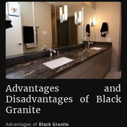
Advantages and
Disadvantages of Black
Granite
Advantages of
Black Granite