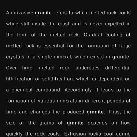
An invasive
granite
refers to when melted rock cools
while still inside the crust and is never expelled in
the form of the melted rock. Gradual cooling of
melted rock is essential for the formation of large
crystals in a single mineral, which exists in
granite
.
Over time, melted rock undergoes differential
lithification or solidification, which is dependent on
a chemical compound. Accordingly, it leads to the
formation of various minerals in different periods of
time and changes the produced
granite
. Thus, the
size of the grains of
granite
depends on how
quickly the rock cools. Extrusion rocks cool during