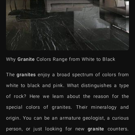
Why
Granite
Colors Range from White to Black
The
granites
enjoy a broad spectrum of colors from
white to black and pink. What distinguishes a type
of rock? Here we learn about the reason for the
special colors of granites. Their mineralogy and
origin. You can be an armature geologist, a curious
person, or just looking for new
granite
counters.