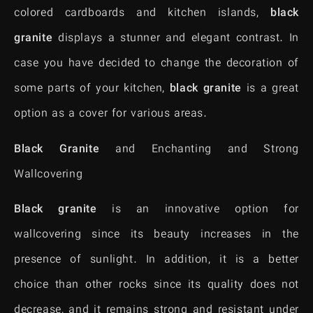
colored cardboards and kitchen islands,
black
granite
displays a stunner and elegant contrast. In
case you have decided to change the decoration of
some parts of your kitchen,
black granite
is a great
option as a cover for various areas.
Black Granite
and Enchanting and Strong
Wallcovering
Black granite
is an innovative option for
wallcovering since its beauty increases in the
presence of sunlight. In addition, it is a better
choice than other rocks since its quality does not
decrease, and it remains strong and resistant under