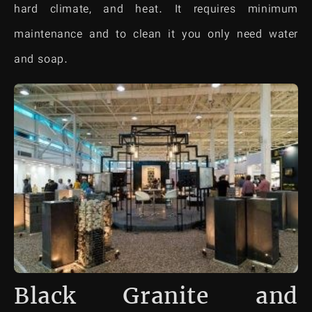
hard climate, and heat. It requires minimum
maintenance and to clean it you only need water
and soap.
Black Granite and