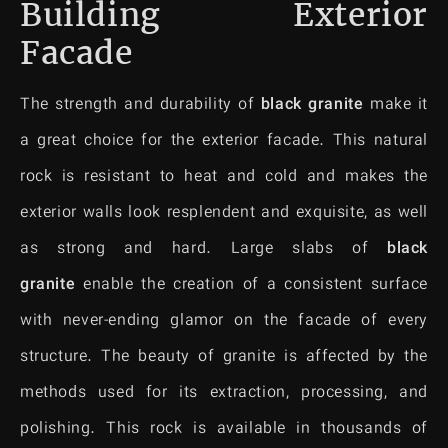
Building Exterior
Facade
The strength and durability of
black granite
make it
a great choice for the exterior facade. This natural
rock is resistant to heat and cold and makes the
exterior walls look resplendent and exquisite, as well
as strong and hard. Large slabs of
black
granite
enable the creation of a consistent surface
with never-ending glamor on the facade of every
structure. The beauty of granite is affected by the
methods used for its extraction, processing, and
polishing. This rock is available in thousands of