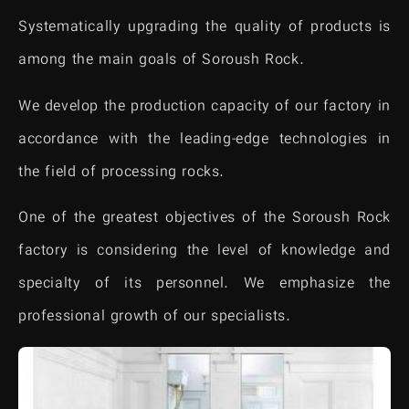
Systematically upgrading the quality of products is
among the main goals of Soroush Rock.
We develop the production capacity of our factory in
accordance with the leading-edge technologies in
the field of processing rocks.
One of the greatest objectives of the Soroush Rock
factory is considering the level of knowledge and
specialty of its personnel. We emphasize the
professional growth of our specialists.